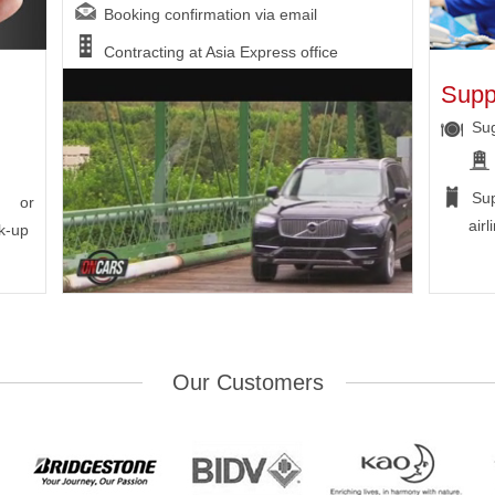
Booking confirmation via email
Contracting at Asia Express office
Supp
Sug
Su
n or
airl
k-up
Our Customers