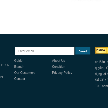
Guide
About Us
en-Bản 
 Ho Chi
Branch
Condition
quyền. G
Our Customers
Privacy Policy
dụng lại 
121
Contact
Số GPKD:
Tư Thành