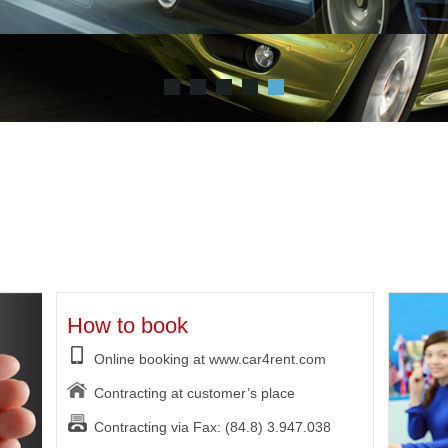
How to book
Online booking at www.car4rent.com
Contracting at customer’s place
Contracting via Fax: (84.8) 3.947.038