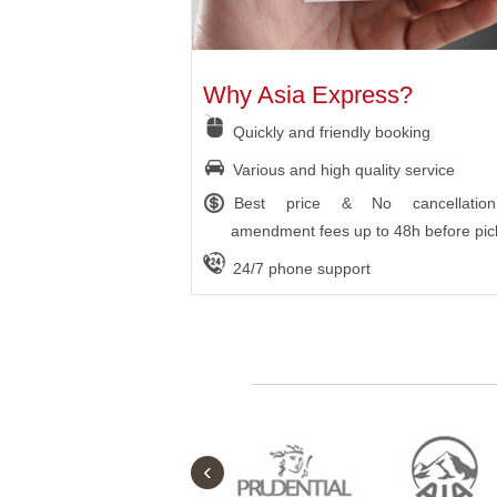
Why Asia Express?
Quickly and friendly booking
Various and high quality service
Best price & No cancellatio
amendment fees up to 48h before pic
24/7 phone support
‹