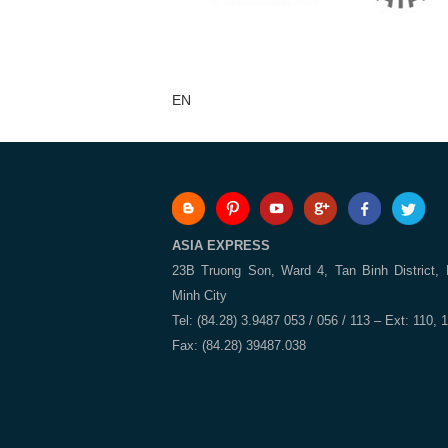
EN
ASIA EXPRESS
23B Truong Son, Ward 4, Tan Binh District,
Minh City
Tel: (84.28) 3.9487 053 / 056 / 113 – Ext: 110, 
Fax: (84.28) 39487.038