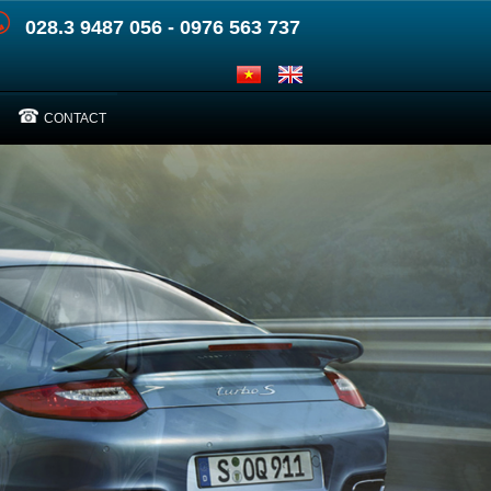
028.3 9487 056 - 0976 563 737
CONTACT