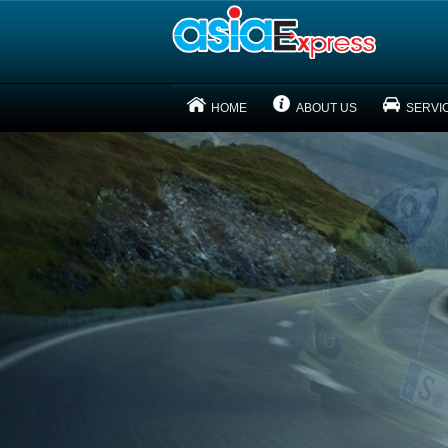
HOME
ABOUT US
SERVI