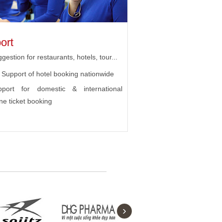
ort
gestion for restaurants, hotels, tour...
Support of hotel booking nationwide
pport for domestic & international
ine ticket booking
›