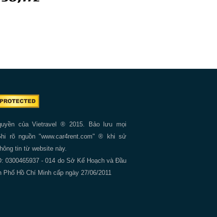
quyền của Vietravel ® 2015. Bảo lưu mọi
hi rõ nguồn "www.car4rent.com" ® khi sử
thông tin từ website này.
 0300465937 - 014 do Sở Kế Hoạch và Đầu
 Phố Hồ Chí Minh cấp ngày 27/06/2011