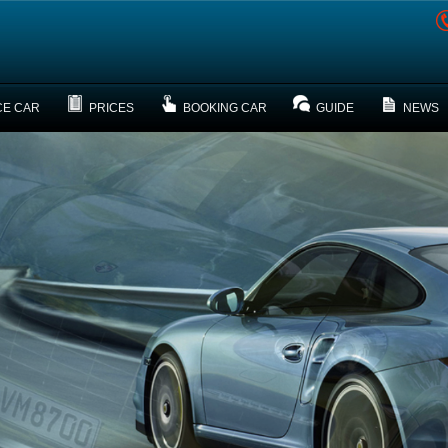
CE CAR
PRICES
BOOKING CAR
GUIDE
NEWS