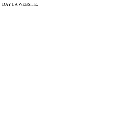
DAY LA WEBSITE.